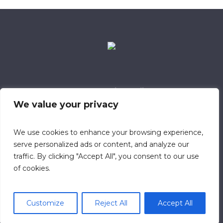
Data Retention Policy
Child Safeguarding Policy
Cookie Policy
We value your privacy
Privacy Policy
318 Safeguarding Member
We use cookies to enhance your browsing experience,
serve personalized ads or content, and analyze our
traffic. By clicking "Accept All", you consent to our use
of cookies.
Customize
Reject All
Accept All
© 2023 Calvary Chapel Southampton