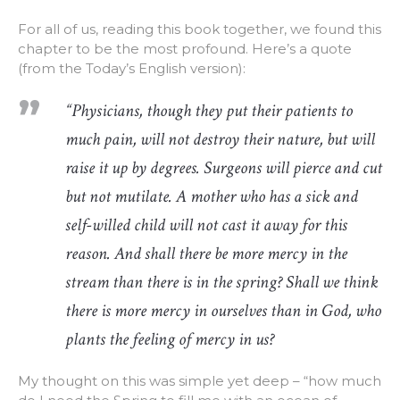
For all of us, reading this book together, we found this
chapter to be the most profound. Here’s a quote
(from the Today’s English version):
“Physicians, though they put their patients to
much pain, will not destroy their nature, but will
raise it up by degrees. Surgeons will pierce and cut
but not mutilate. A mother who has a sick and
self-willed child will not cast it away for this
reason. And shall there be more mercy in the
stream than there is in the spring? Shall we think
there is more mercy in ourselves than in God, who
plants the feeling of mercy in us?
My thought on this was simple yet deep – “how much