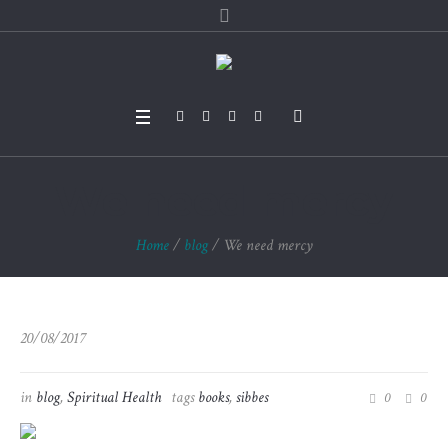
We need mercy
Home
/
blog
/
We need mercy
20/08/2017
in
blog
,
Spiritual Health
tags
books
,
sibbes
0
0