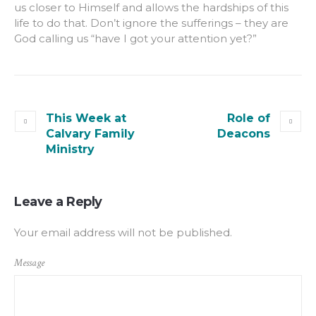
us closer to Himself and allows the hardships of this
life to do that. Don’t ignore the sufferings – they are
God calling us “have I got your attention yet?”
This Week at
Role of
Calvary Family
Deacons
Ministry
Leave a Reply
Your email address will not be published.
Message