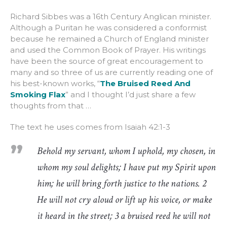
Richard Sibbes was a 16th Century Anglican minister.
Although a Puritan he was considered a conformist
because he remained a Church of England minister
and used the Common Book of Prayer. His writings
have been the source of great encouragement to
many and so three of us are currently reading one of
his best-known works, “
The Bruised Reed And
Smoking Flax
” and I thought I’d just share a few
thoughts from that …
The text he uses comes from Isaiah 42:1-3
Behold my servant, whom I uphold, my chosen, in
whom my soul delights; I have put my Spirit upon
him; he will bring forth justice to the nations. 2
He will not cry aloud or lift up his voice, or make
it heard in the street; 3 a bruised reed he will not