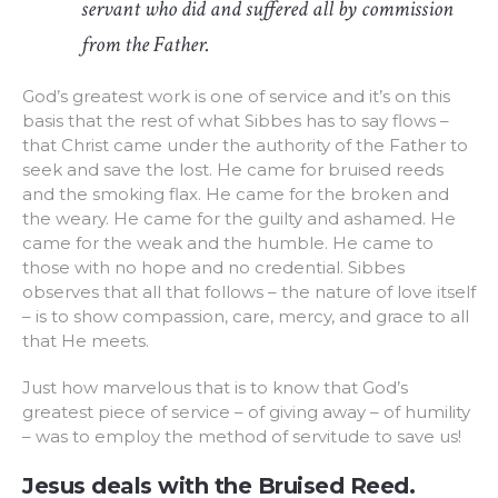
servant who did and suffered all by commission
from the Father.
God’s greatest work is one of service and it’s on this
basis that the rest of what Sibbes has to say flows –
that Christ came under the authority of the Father to
seek and save the lost. He came for bruised reeds
and the smoking flax. He came for the broken and
the weary. He came for the guilty and ashamed. He
came for the weak and the humble. He came to
those with no hope and no credential. Sibbes
observes that all that follows – the nature of love itself
– is to show compassion, care, mercy, and grace to all
that He meets.
Just how marvelous that is to know that God’s
greatest piece of service – of giving away – of humility
– was to employ the method of servitude to save us!
Jesus deals with the Bruised Reed.