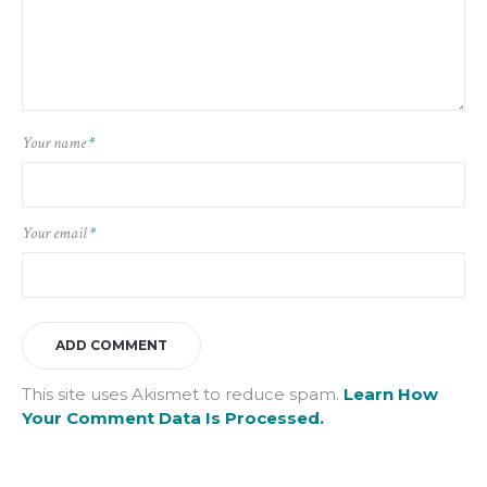
Your name
*
Your email
*
This site uses Akismet to reduce spam.
Learn How
Your Comment Data Is Processed.