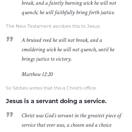
break, and a faintly burning wick he will not
quench; he will faithfully bring forth justice.
The New Testament ascribes this to Jesus:
A bruised reed he will not break, and a
smoldering wick he will not quench, until he
brings justice to victory.
Matthew 12:20
So Sibbes writes that this is Christ’s office.
Jesus is a servant doing a service.
Christ was God’s servant in the greatest piece of
service that ever was, a chosen and a choice