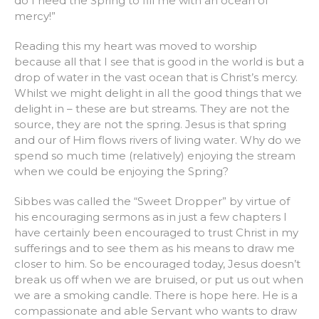
do I need the Spring to fill me with an ocean of
mercy!”
Reading this my heart was moved to worship
because all that I see that is good in the world is but a
drop of water in the vast ocean that is Christ’s mercy.
Whilst we might delight in all the good things that we
delight in – these are but streams. They are not the
source, they are not the spring. Jesus is that spring
and our of Him flows rivers of living water. Why do we
spend so much time (relatively) enjoying the stream
when we could be enjoying the Spring?
Sibbes was called the “Sweet Dropper” by virtue of
his encouraging sermons as in just a few chapters I
have certainly been encouraged to trust Christ in my
sufferings and to see them as his means to draw me
closer to him. So be encouraged today, Jesus doesn’t
break us off when we are bruised, or put us out when
we are a smoking candle. There is hope here. He is a
compassionate and able Servant who wants to draw