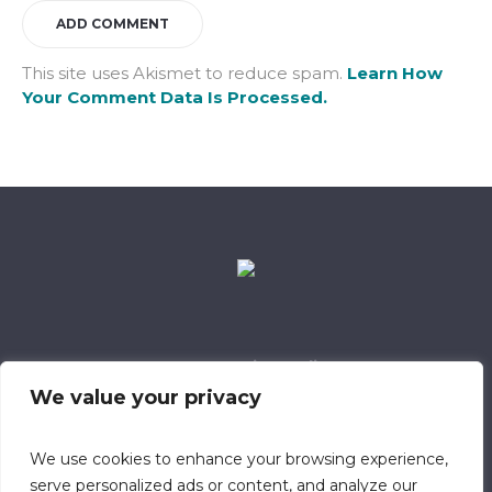
This site uses Akismet to reduce spam.
Learn How
Your Comment Data Is Processed.
Data Retention Policy
Child Safeguarding Policy
Cookie Policy
We value your privacy
Privacy Policy
318 Safeguarding Member
We use cookies to enhance your browsing experience,
serve personalized ads or content, and analyze our