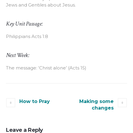
Jews and Gentiles about Jesus.
Key Unit Passage:
Philippians Acts 1:8
Next Week:
The message: ‘Christ alone’ (Acts 15)
How to Pray
Making some
changes
Leave a Reply