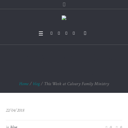
This Week at Calvar
y Family Ministry
Home
/
blog
/
This Week at Calvary Family Ministry
22/04/2018
in
blog
0
0