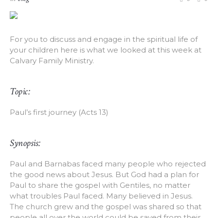
For you to discuss and engage in the spiritual life of
your children here is what we looked at this week at
Calvary Family Ministry.
Topic:
Paul’s first journey (Acts 13)
Synopsis:
Paul and Barnabas faced many people who rejected
the good news about Jesus. But God had a plan for
Paul to share the gospel with Gentiles, no matter
what troubles Paul faced. Many believed in Jesus.
The church grew and the gospel was shared so that
people all over the world could be saved from their