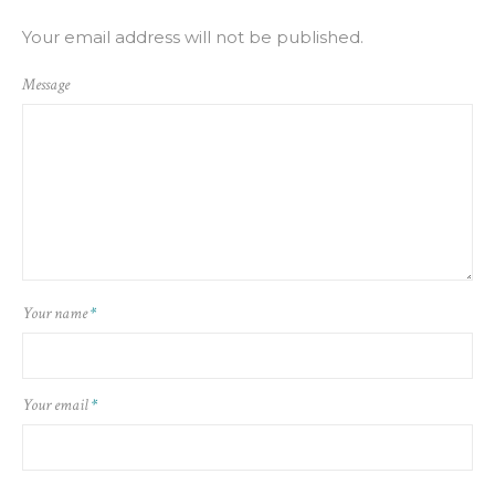
Your email address will not be published.
Message
Your name
*
Your email
*