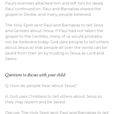
Paul’s enemies attacked him and left him for dead,
Paul continued on. Paul and Barnabas shared the
gospel in Derbe, and many people believed.
The Holy Spirit sent Paul and Barnabas to tell Jews
and Gentiles about Jesus. If Paul had not taken the
gospel to the Gentiles, many of us would probably
not be believers today. God uses people to tell others
about Jesus so that people all over the world can be
saved from their sin by trusting in Jesus as Lord and
Savior.
Questions to discuss with your child:
Q: How do people hear about Jesus?
A: God uses Christians to tell others about Jesus so
they may repent and be saved.
Discuss: The Holy Spirit sent Paul and Barnabas to tell