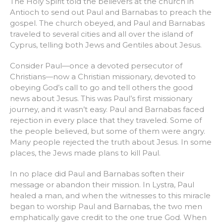
The Holy Spirit told the believers at the church in
Antioch to send out Paul and Barnabas to preach the
gospel. The church obeyed, and Paul and Barnabas
traveled to several cities and all over the island of
Cyprus, telling both Jews and Gentiles about Jesus.
Consider Paul—once a devoted persecutor of
Christians—now a Christian missionary, devoted to
obeying God’s call to go and tell others the good
news about Jesus. This was Paul’s first missionary
journey, and it wasn’t easy. Paul and Barnabas faced
rejection in every place that they traveled. Some of
the people believed, but some of them were angry.
Many people rejected the truth about Jesus. In some
places, the Jews made plans to kill Paul.
In no place did Paul and Barnabas soften their
message or abandon their mission. In Lystra, Paul
healed a man, and when the witnesses to this miracle
began to worship Paul and Barnabas, the two men
emphatically gave credit to the one true God. When