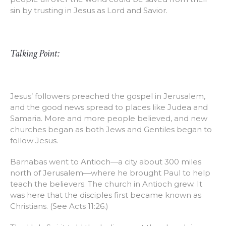
sin by trusting in Jesus as Lord and Savior.
Talking Point:
Jesus’ followers preached the gospel in Jerusalem,
and the good news spread to places like Judea and
Samaria. More and more people believed, and new
churches began as both Jews and Gentiles began to
follow Jesus.
Barnabas went to Antioch—a city about 300 miles
north of Jerusalem—where he brought Paul to help
teach the believers. The church in Antioch grew. It
was here that the disciples first became known as
Christians. (See Acts 11:26.)