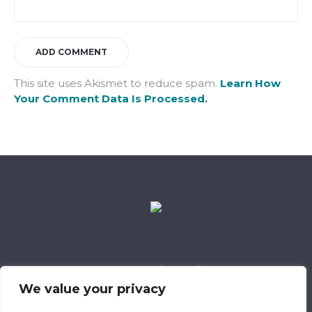
This site uses Akismet to reduce spam.
Learn How
Your Comment Data Is Processed.
Data Retention Policy
Child Safeguarding Policy
Cookie Policy
We value your privacy
Privacy Policy
318 Safeguarding Member