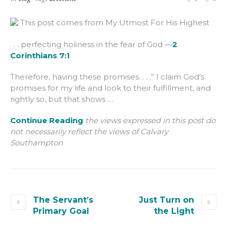
This post comes from My Utmost For His Highest
. . . perfecting holiness in the fear of God —
2
Corinthians 7:1
Therefore, having these promises. . . .” I claim God’s
promises for my life and look to their fulfillment, and
rightly so, but that shows …
Continue Reading
the views expressed in this post do
not necessarily reflect the views of Calvary
Southampton
The Servant’s
Just Turn on
Primary Goal
the Light