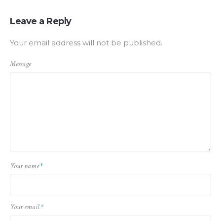
Leave a Reply
Your email address will not be published.
Message
Your name
*
Your email
*