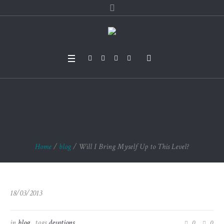
Will I Bring Myself U
p to This Level?
Home
/
blog
/
Will I Bring Myself Up to This Level?
18/03/2013
in
blog
tags
devotions
0
0