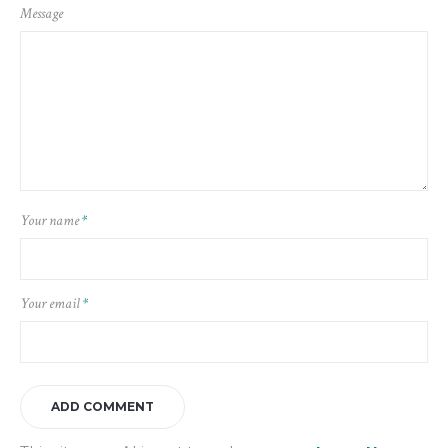
Message
Your name
*
Your email
*