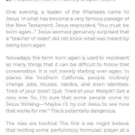
One evening, a leader of the Pharisees came to
Jesus. In what has become a very famous passage of
the New Testament, Jesus responded, “You must be
born again…” Jesus seemed genuinely surprised that
a “teacher of Israel” did not know what was meant by
being born again.
Nowadays, the term born again is used to represent
so many things that it can be difficult to follow that
conversation. It is not merely starting over again. In
places like Southern California, people routinely
change jobs, houses, hairdos, and even identities.
Tired of your boss? Quit. Tired of your lifestyle? Get a
new one. So, I’m sure that some people come to
Jesus thinking—“Maybe I’ll try out Jesus to see how
that works for me.” This is potentially dangerous.
The risks are twofold: The first is we might believe
that reciting some perfunctory, formulaic prayer at a