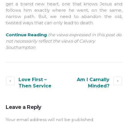
get a brand new heart, one that knows Jesus and
follows him exactly where he went, on the same,
narrow path. But, we need to abandon the old,
twisted ways that can only lead to death.
Continue Reading
the views expressed in this post do
not necessarily reflect the views of Calvary
Southampton
Love First –
Am I Carnally
Then Service
Minded?
Leave a Reply
Your email address will not be published.