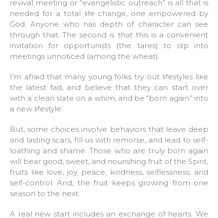
revival meeting or “evangelistic outreach” is all that is
needed for a total life change, one empowered by
God. Anyone who has depth of character can see
through that. The second is that this is a convenient
invitation for opportunists (the tares) to slip into
meetings unnoticed (among the wheat).
I’m afraid that many young folks try out lifestyles like
the latest fad, and believe that they can start over
with a clean slate on a whim, and be “born again” into
a new lifestyle.
But, some choices involve behaviors that leave deep
and lasting scars, fill us with remorse, and lead to self-
loathing and shame. Those who are truly born again
will bear good, sweet, and nourishing fruit of the Spirit,
fruits like love, joy, peace, kindness, selflessness, and
self-control. And, the fruit keeps growing from one
season to the next.
A real new start includes an exchange of hearts. We