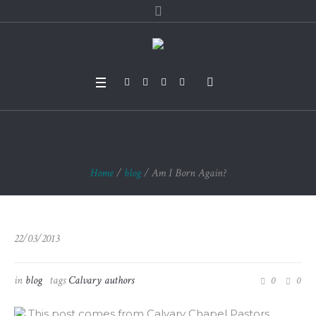
Am I Born Again?
Home
/
blog
/
Am I Born Again?
22/03/2013
in
blog
tags
Calvary authors
0
0
This post comes from Calvary Chapel Pastors