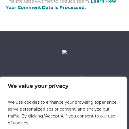
This site uses Akismet to reduce spam.
Learn How
Your Comment Data Is Processed.
Data Retention Policy
Child Safeguarding Policy
Cookie Policy
We value your privacy
Privacy Policy
318 Safeguarding Member
We use cookies to enhance your browsing experience,
serve personalized ads or content, and analyze our
traffic. By clicking "Accept All", you consent to our use
of cookies.