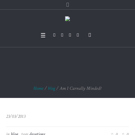
Am I Carnally Minde
d?
Home
/
blog
/
Am I Carnally Minded?
23/03/2013
in
blog
tags
devotions
0
0