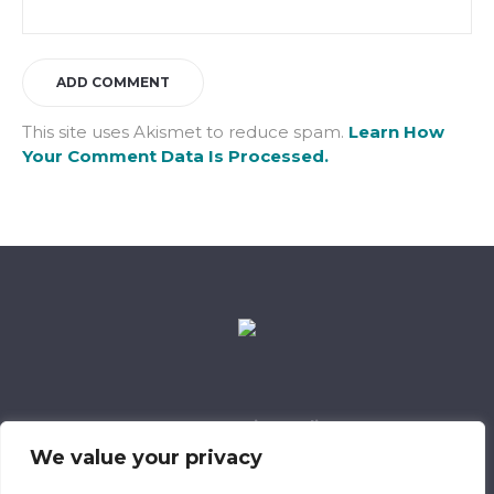
This site uses Akismet to reduce spam.
Learn How
Your Comment Data Is Processed.
Data Retention Policy
Child Safeguarding Policy
Cookie Policy
We value your privacy
Privacy Policy
318 Safeguarding Member