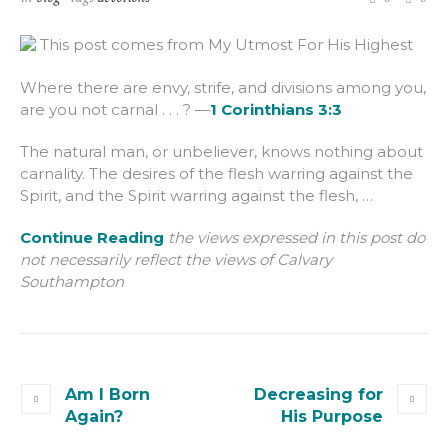
This post comes from My Utmost For His Highest
Where there are envy, strife, and divisions among you,
are you not carnal . . . ? —
1 Corinthians 3:3
The natural man, or unbeliever, knows nothing about
carnality. The desires of the flesh warring against the
Spirit, and the Spirit warring against the flesh, …
Continue Reading
the views expressed in this post do
not necessarily reflect the views of Calvary
Southampton
Am I Born
Decreasing for
Again?
His Purpose