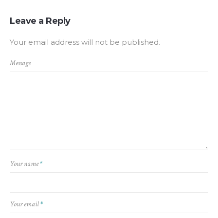
Leave a Reply
Your email address will not be published.
Message
Your name
*
Your email
*