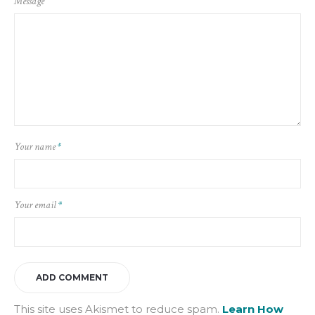
Message
Your name
*
Your email
*
This site uses Akismet to reduce spam.
Learn How