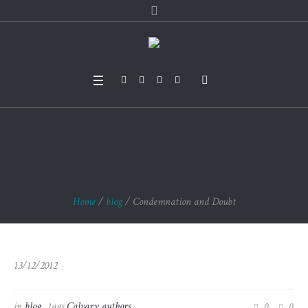
Condemnation and
Doubt
Home
/
blog
/
Condemnation and Doubt
13/12/2012
in
blog
tags
Calvary authors
0
0