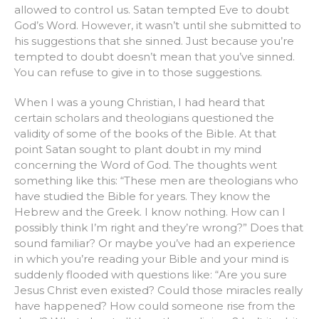
allowed to control us. Satan tempted Eve to doubt
God’s Word. However, it wasn’t until she submitted to
his suggestions that she sinned. Just because you’re
tempted to doubt doesn’t mean that you’ve sinned.
You can refuse to give in to those suggestions.
When I was a young Christian, I had heard that
certain scholars and theologians questioned the
validity of some of the books of the Bible. At that
point Satan sought to plant doubt in my mind
concerning the Word of God. The thoughts went
something like this: “These men are theologians who
have studied the Bible for years. They know the
Hebrew and the Greek. I know nothing. How can I
possibly think I’m right and they’re wrong?” Does that
sound familiar? Or maybe you’ve had an experience
in which you’re reading your Bible and your mind is
suddenly flooded with questions like: “Are you sure
Jesus Christ even existed? Could those miracles really
have happened? How could someone rise from the