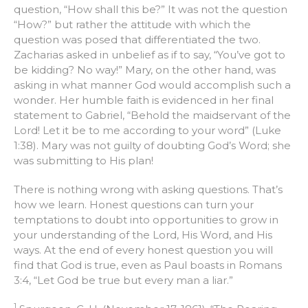
question, “How shall this be?” It was not the question
“How?” but rather the attitude with which the
question was posed that differentiated the two.
Zacharias asked in unbelief as if to say, “You’ve got to
be kidding? No way!” Mary, on the other hand, was
asking in what manner God would accomplish such a
wonder. Her humble faith is evidenced in her final
statement to Gabriel, “Behold the maidservant of the
Lord! Let it be to me according to your word” (Luke
1:38). Mary was not guilty of doubting God’s Word; she
was submitting to His plan!
There is nothing wrong with asking questions. That’s
how we learn. Honest questions can turn your
temptations to doubt into opportunities to grow in
your understanding of the Lord, His Word, and His
ways. At the end of every honest question you will
find that God is true, even as Paul boasts in Romans
3:4, “Let God be true but every man a liar.”
1