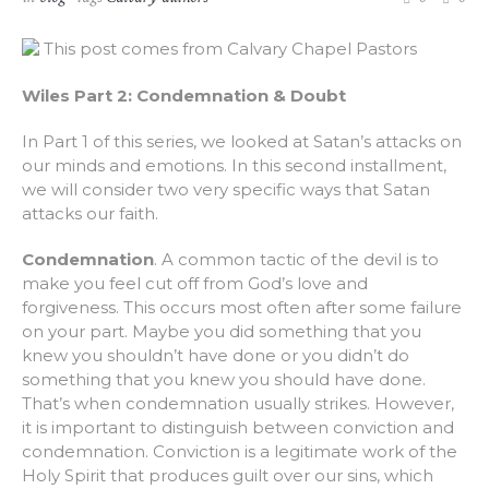
This post comes from Calvary Chapel Pastors
Wiles Part 2: Condemnation & Doubt
In Part 1 of this series, we looked at Satan’s attacks on
our minds and emotions. In this second installment,
we will consider two very specific ways that Satan
attacks our faith.
Condemnation
. A common tactic of the devil is to
make you feel cut off from God’s love and
forgiveness. This occurs most often after some failure
on your part. Maybe you did something that you
knew you shouldn’t have done or you didn’t do
something that you knew you should have done.
That’s when condemnation usually strikes. However,
it is important to distinguish between conviction and
condemnation. Conviction is a legitimate work of the
Holy Spirit that produces guilt over our sins, which