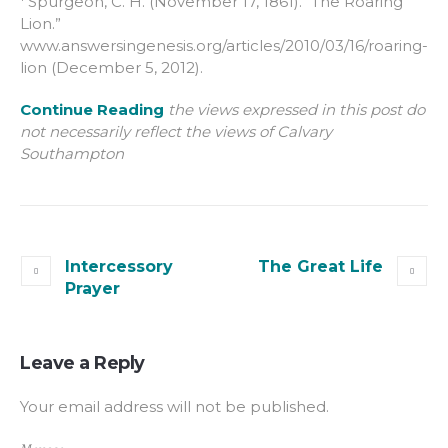
Spurgeon, C. H. (November 17, 1861). “The Roaring
Lion.”
www.answersingenesis.org/articles/2010/03/16/roaring-
lion (December 5, 2012).
Continue Reading
the views expressed in this post do
not necessarily reflect the views of Calvary
Southampton
Intercessory
The Great Life
Prayer
Leave a Reply
Your email address will not be published.