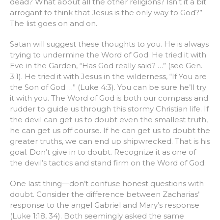
dead? What about all the other religions? Isn’t it a bit
arrogant to think that Jesus is the only way to God?”
The list goes on and on.
Satan will suggest these thoughts to you. He is always
trying to undermine the Word of God. He tried it with
Eve in the Garden, “Has God really said? …” (see Gen.
3:1). He tried it with Jesus in the wilderness, “If You are
the Son of God …” (Luke 4:3). You can be sure he’ll try
it with you. The Word of God is both our compass and
rudder to guide us through this stormy Christian life. If
the devil can get us to doubt even the smallest truth,
he can get us off course. If he can get us to doubt the
greater truths, we can end up shipwrecked. That is his
goal. Don’t give in to doubt. Recognize it as one of
the devil’s tactics and stand firm on the Word of God.
One last thing—don’t confuse honest questions with
doubt. Consider the difference between Zacharias’
response to the angel Gabriel and Mary’s response
(Luke 1:18, 34). Both seemingly asked the same