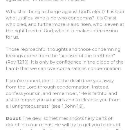
Who shall bring a charge against God’s elect? It is God
who justifies. Who is he who condemns? It is Christ
who died, and furthermore is also risen, who is even at
the right hand of God, who also makes intercession
for us.
Those reproachful thoughts and those condemning
feelings come from the “accuser of the brethren”
(Rev. 12:10). It is only by confidence in the blood of the
Lamb that we can overcome satanic condemnation.
If you’ve sinned, don’t let the devil drive you away
from the Lord through condemnation! Instead,
confess your sin, and remember, “He is faithful and
just to forgive you your sins and to cleanse you from
all unrighteousness” (see 1 John 1:9).
Doubt
. The devil sometimes shoots fiery darts of
doubt into our minds. He will try to get you to doubt