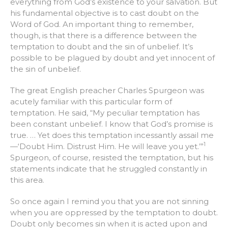
everything from God’s existence to your salvation. But
his fundamental objective is to cast doubt on the
Word of God. An important thing to remember,
though, is that there is a difference between the
temptation to doubt and the sin of unbelief. It’s
possible to be plagued by doubt and yet innocent of
the sin of unbelief.
The great English preacher Charles Spurgeon was
acutely familiar with this particular form of
temptation. He said, “My peculiar temptation has
been constant unbelief. I know that God’s promise is
true. … Yet does this temptation incessantly assail me
1
—‘Doubt Him. Distrust Him. He will leave you yet.’”
Spurgeon, of course, resisted the temptation, but his
statements indicate that he struggled constantly in
this area.
So once again I remind you that you are not sinning
when you are oppressed by the temptation to doubt.
Doubt only becomes sin when it is acted upon and