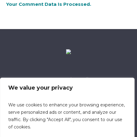
Your Comment Data Is Processed.
Data Retention Policy
Child Safeguarding Policy
Cookie Policy
We value your privacy
Privacy Policy
318 Safeguarding Member
We use cookies to enhance your browsing experience,
serve personalized ads or content, and analyze our
traffic. By clicking "Accept All", you consent to our use
of cookies.