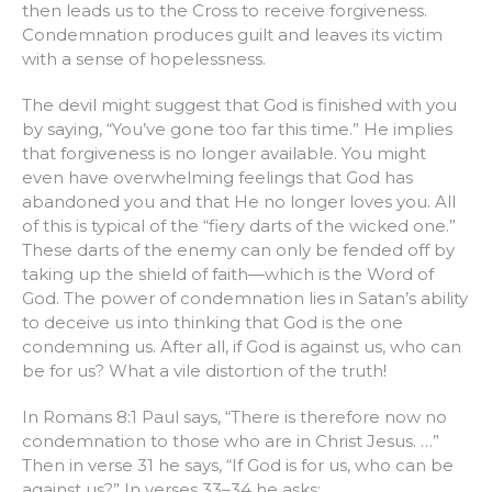
then leads us to the Cross to receive forgiveness.
Condemnation produces guilt and leaves its victim
with a sense of hopelessness.
The devil might suggest that God is finished with you
by saying, “You’ve gone too far this time.” He implies
that forgiveness is no longer available. You might
even have overwhelming feelings that God has
abandoned you and that He no longer loves you. All
of this is typical of the “fiery darts of the wicked one.”
These darts of the enemy can only be fended off by
taking up the shield of faith—which is the Word of
God. The power of condemnation lies in Satan’s ability
to deceive us into thinking that God is the one
condemning us. After all, if God is against us, who can
be for us? What a vile distortion of the truth!
In Romans 8:1 Paul says, “There is therefore now no
condemnation to those who are in Christ Jesus. …”
Then in verse 31 he says, “If God is for us, who can be
against us?” In verses 33–34 he asks: