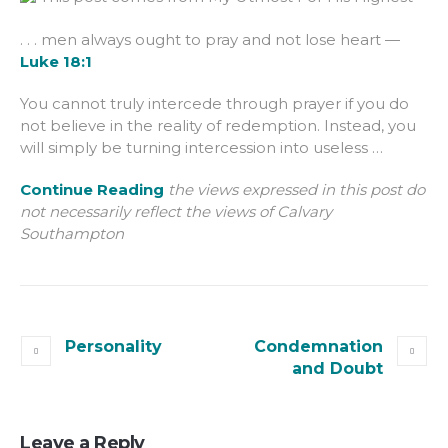
. . . men always ought to pray and not lose heart —
Luke 18:1
You cannot truly intercede through prayer if you do
not believe in the reality of redemption. Instead, you
will simply be turning intercession into useless …
Continue Reading
the views expressed in this post do
not necessarily reflect the views of Calvary
Southampton
Personality
Condemnation
and Doubt
Leave a Reply