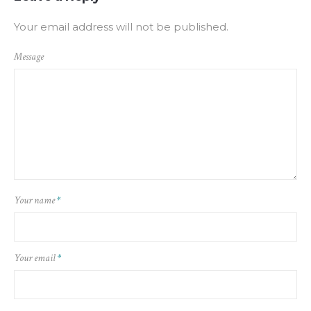
Your email address will not be published.
Message
Your name
*
Your email
*