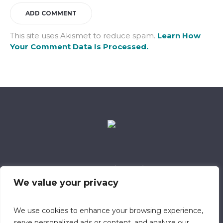
This site uses Akismet to reduce spam.
Learn How
Your Comment Data Is Processed.
Data Retention Policy
Child Safeguarding Policy
Cookie Policy
We value your privacy
Privacy Policy
318 Safeguarding Member
We use cookies to enhance your browsing experience,
serve personalized ads or content, and analyze our