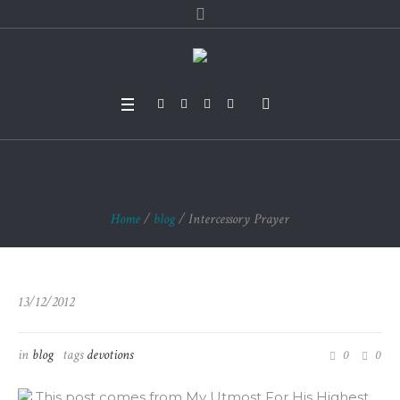
Intercessory Prayer
Home
/
blog
/
Intercessory Prayer
13/12/2012
in
blog
tags
devotions
0
0
This post comes from My Utmost For His Highest