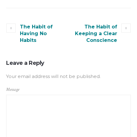
The Habit of
The Habit of
Having No
Keeping a Clear
Habits
Conscience
Leave a Reply
Your email address will not be published.
Message