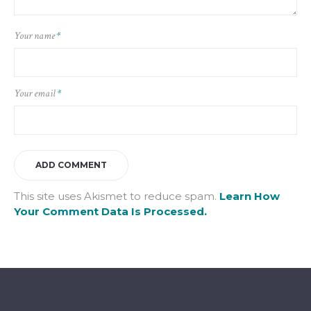
Your name
*
Your email
*
This site uses Akismet to reduce spam.
Learn How
Your Comment Data Is Processed.