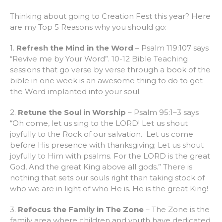
Thinking about going to Creation Fest this year? Here
are my Top 5 Reasons why you should go:
1.
Refresh the Mind in the Word
– Psalm 119:107 says
“Revive me by Your Word”. 10-12 Bible Teaching
sessions that go verse by verse through a book of the
bible in one week is an awesome thing to do to get
the Word implanted into your soul.
2.
Retune the Soul in Worship
– Psalm 95:1–3 says
“Oh come, let us sing to the LORD! Let us shout
joyfully to the Rock of our salvation. Let us come
before His presence with thanksgiving; Let us shout
joyfully to Him with psalms. For the LORD is the great
God, And the great King above all gods.” There is
nothing that sets our souls right than taking stock of
who we are in light of who He is. He is the great King!
3.
Refocus the Family in The Zone
– The Zone is the
family area where children and youth have dedicated