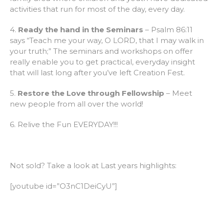
activities that run for most of the day, every day.
4.
Ready the hand in the Seminars
– Psalm 86:11
says “Teach me your way, O LORD, that I may walk in
your truth;” The seminars and workshops on offer
really enable you to get practical, everyday insight
that will last long after you’ve left Creation Fest.
5.
Restore the Love through Fellowship
– Meet
new people from all over the world!
6. Relive the Fun EVERYDAY!!!
Not sold? Take a look at Last years highlights:
[youtube id=”O3nC1DeiCyU”]