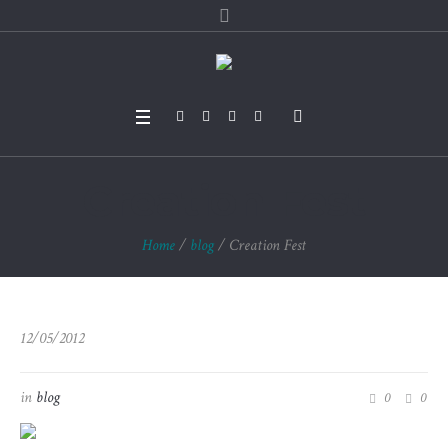
Creation Fest
Home
/
blog
/
Creation Fest
12/05/2012
in
blog
0
0