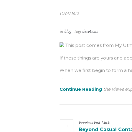
12/05/2012
in
blog
tags
devotions
This post comes from My Utmo
If these things are yours and abou
When we first begin to form a ha
…
Continue Reading
the views exp
Previous
Post
Link
Beyond Casual Cont