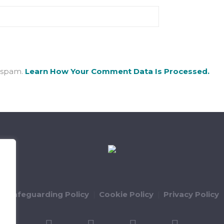
e spam.
Learn How Your Comment Data Is Processed.
ld Safeguarding Policy
Cookie Policy
Privacy Policy