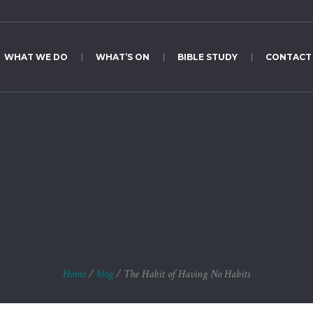
WHAT WE DO
WHAT’S ON
BIBLE STUDY
CONTACT
Habit of Having No H
Home
/
blog
/
The Habit of Having No Habits