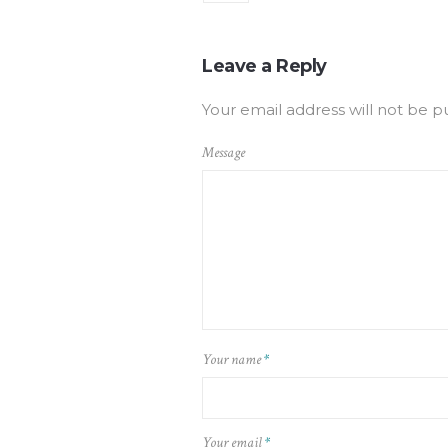
Leave a Reply
Your email address will not be p
Message
Your name
*
Your email
*