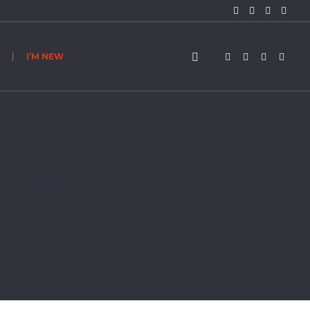
I’M NEW
abits