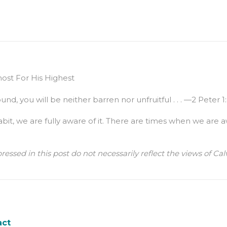
st For His Highest
nd, you will be neither barren nor unfruitful . . . —2 Peter 1
bit, we are fully aware of it. There are times when we are
ressed in this post do not necessarily reflect the views of 
act