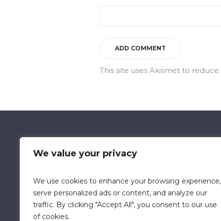
This site uses Akismet to reduc
We value your privacy
We use cookies to enhance your browsing experience,
Data Retention Policy
Chi
serve personalized ads or content, and analyze our
traffic. By clicking "Accept All", you consent to our use
of cookies.