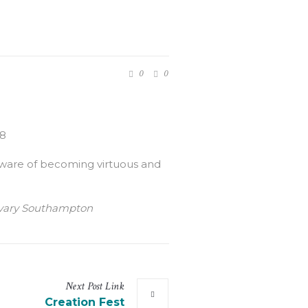
0
0
:8
 aware of becoming virtuous and
Calvary Southampton
Next
Post
Link
Creation Fest