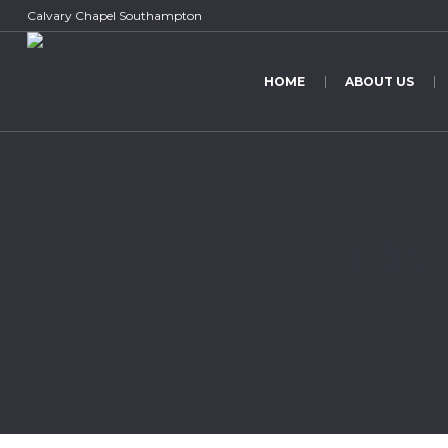
Calvary Chapel Southampton
HOME
ABOUT US
The 