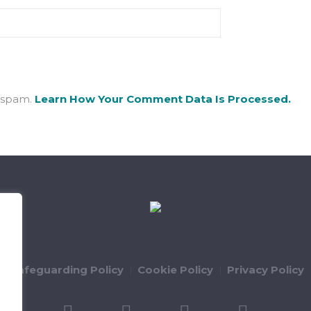
e spam.
Learn How Your Comment Data Is Processed.
ld Safeguarding Policy
Cookie Policy
Privacy Policy