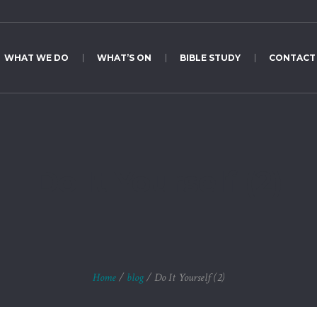
WHAT WE DO
WHAT’S ON
BIBLE STUDY
CONTACT
Do It Yourself (2)
Home
/
blog
/
Do It Yourself (2)