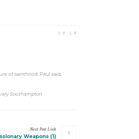
0
0
ure of sainthood. Paul said,
Calvary Southampton
Next
Post
Link
ssionary Weapons (1)