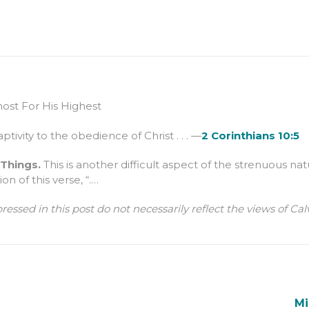
st For His Highest
aptivity to the obedience of Christ . . . —
2 Corinthians 10:5
 Things.
This is another difficult aspect of the strenuous nat
on of this verse, “.…
ressed in this post do not necessarily reflect the views of 
Mi