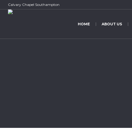
Calvary Chapel Southampton
HOME
ABOUT US