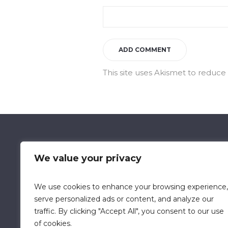
This site uses Akismet to reduc
We value your privacy
We use cookies to enhance your browsing experience,
Data Retention Policy
Chi
serve personalized ads or content, and analyze our
traffic. By clicking "Accept All", you consent to our use
of cookies.