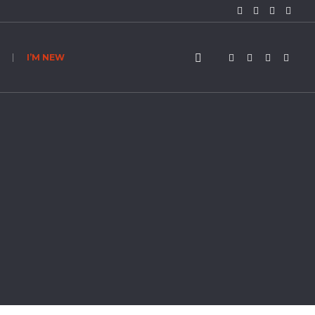
I’M NEW