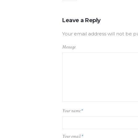
Leave a Reply
Your email address will not be p
Message
Your name
*
Your email
*