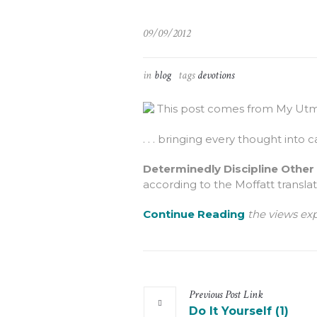
09/09/2012
in
blog
tags
devotions
This post comes from My Utmo
. . . bringing every thought into c
Determinedly Discipline Other
according to the Moffatt translati
Continue Reading
the views exp
Previous
Post
Link
Do It Yourself (1)