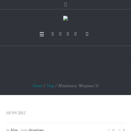
Missionary Weapons
(1)
Home
/
blog
/
Missionary Weapons (1)
10/09/2012
in
blog
tags
devotions
0
0