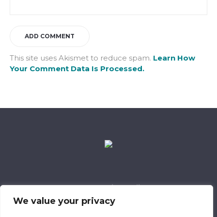
This site uses Akismet to reduce spam.
Learn How
Your Comment Data Is Processed.
Data Retention Policy
Child Safeguarding Policy
Cookie Policy
We value your privacy
Privacy Policy
318 Safeguarding Member