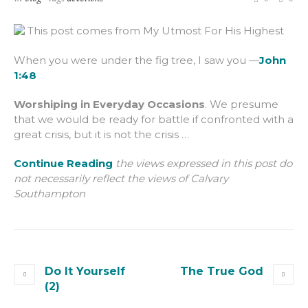
This post comes from My Utmost For His Highest
When you were under the fig tree, I saw you —
John
1:48
Worshiping in Everyday Occasions
. We presume
that we would be ready for battle if confronted with a
great crisis, but it is not the crisis …
Continue Reading
the views expressed in this post do
not necessarily reflect the views of Calvary
Southampton
Do It Yourself
The True God
(2)