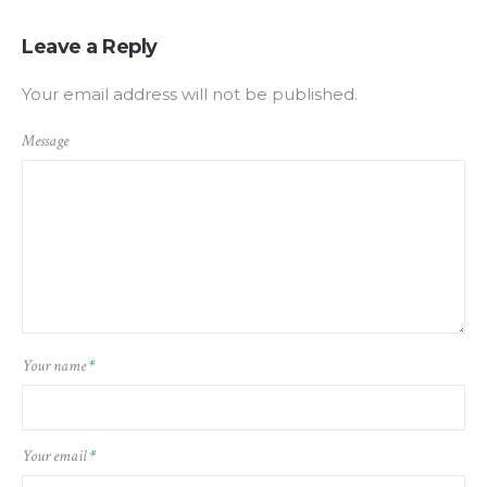
Leave a Reply
Your email address will not be published.
Message
Your name
*
Your email
*