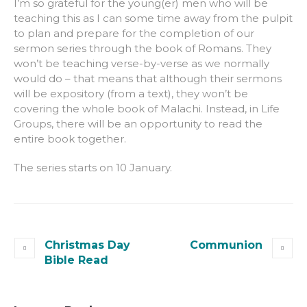
I’m so grateful for the young(er) men who will be
teaching this as I can some time away from the pulpit
to plan and prepare for the completion of our
sermon series through the book of Romans. They
won’t be teaching verse-by-verse as we normally
would do – that means that although their sermons
will be expository (from a text), they won’t be
covering the whole book of Malachi. Instead, in Life
Groups, there will be an opportunity to read the
entire book together.
The series starts on 10 January.
Christmas Day
Communion
Bible Read