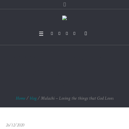
Malachi – Loving the
things that God Love
s
Home
/
blog
/
Malachi – Loving the things that God Loves
26/12/2020