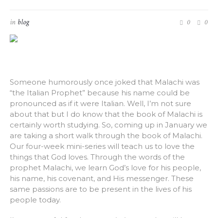
in
blog
0
0
Someone humorously once joked that Malachi was
“the Italian Prophet” because his name could be
pronounced as if it were Italian. Well, I’m not sure
about that but I do know that the book of Malachi is
certainly worth studying. So, coming up in January we
are taking a short walk through the book of Malachi.
Our four-week mini-series will teach us to love the
things that God loves. Through the words of the
prophet Malachi, we learn God’s love for his people,
his name, his covenant, and His messenger. These
same passions are to be present in the lives of his
people today.