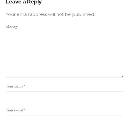
Leave a Reply
Your email address will not be published.
Message
Your name
*
Your email
*