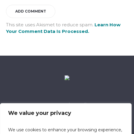
This site uses Akismet to reduce spam.
Learn How
Your Comment Data Is Processed.
Data Retention Policy
Child Safeguarding Policy
Cookie Policy
We value your privacy
Privacy Policy
318 Safeguarding Member
We use cookies to enhance your browsing experience,