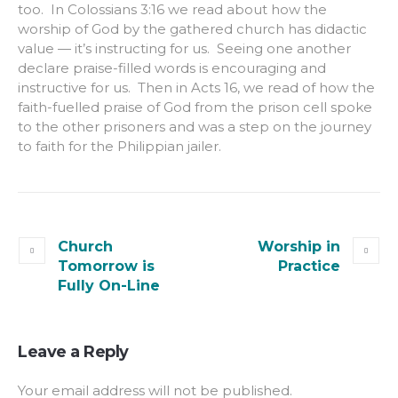
too. In Colossians 3:16 we read about how the
worship of God by the gathered church has didactic
value — it’s instructing for us. Seeing one another
declare praise-filled words is encouraging and
instructive for us. Then in Acts 16, we read of how the
faith-fuelled praise of God from the prison cell spoke
to the other prisoners and was a step on the journey
to faith for the Philippian jailer.
Church
Worship in
Tomorrow is
Practice
Fully On-Line
Leave a Reply
Your email address will not be published.