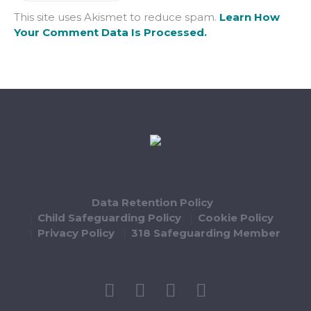
This site uses Akismet to reduce spam.
Learn How
Your Comment Data Is Processed.
Data Retention Policy
Child Safeguarding Policy
Cookie Policy
Privacy Policy
318 Safeguarding Member