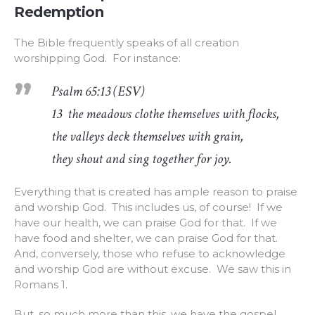
Redemption
The Bible frequently speaks of all creation
worshipping God. For instance:
Psalm 65:13 (ESV)
13 the meadows clothe themselves with flocks,
the valleys deck themselves with grain,
they shout and sing together for joy.
Everything that is created has ample reason to praise
and worship God. This includes us, of course! If we
have our health, we can praise God for that. If we
have food and shelter, we can praise God for that.
And, conversely, those who refuse to acknowledge
and worship God are without excuse. We saw this in
Romans 1.
But, so much more than this, we have the gospel.