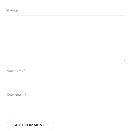
Message
Your name
*
Your email
*