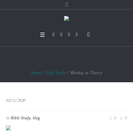
Worship in Theory
Home
/
Bible Study
/
Worship in Theory
02/11/2020
in
Bible Study
,
blog
0
0