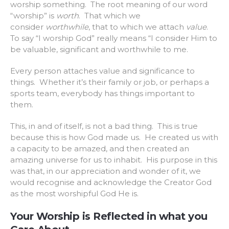
worship something. The root meaning of our word
“worship” is
worth
. That which we
consider
worthwhile
, that to which we attach
value
.
To say “I worship God” really means “I consider Him to
be valuable, significant and worthwhile to me.
Every person attaches value and significance to
things. Whether it’s their family or job, or perhaps a
sports team, everybody has things important to
them.
This, in and of itself, is not a bad thing. This is true
because this is how God made us. He created us with
a capacity to be amazed, and then created an
amazing universe for us to inhabit. His purpose in this
was that, in our appreciation and wonder of it, we
would recognise and acknowledge the Creator God
as the most worshipful God He is.
Your Worship is Reflected in what you