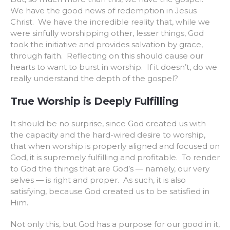
We have the good news of redemption in Jesus
Christ. We have the incredible reality that, while we
were sinfully worshipping other, lesser things, God
took the initiative and provides salvation by grace,
through faith. Reflecting on this should cause our
hearts to want to burst in worship. If it doesn’t, do we
really understand the depth of the gospel?
True Worship is Deeply Fulfilling
It should be no surprise, since God created us with
the capacity and the hard-wired desire to worship,
that when worship is properly aligned and focused on
God, it is supremely fulfilling and profitable. To render
to God the things that are God’s — namely, our very
selves — is right and proper. As such, it is also
satisfying, because God created us to be satisfied in
Him.
Not only this, but God has a purpose for our good in it,