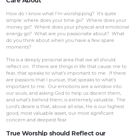
Care About
How do I know what I’m worshipping? It’s quite
simple: where does your time go? Where does your
money go? Where does your physical and emotional
energy go? What are you passionate about? What
do you think about when you have a few spare
moments?
This is a deeply personal area that we all should
reflect on. If there are things in life that cause me to
fear, that speaks to what’s important to me. If there
are passions that I pursue, that speaks to what’s
important to me. Our emotions are a window into
our souls, and asking God to help us discern them,
and what’s behind them, is extremely valuable. The
Lord’s desire is that, above all else, He is our highest
good, most valuable asset, our most significant
concern and deepest fear.
True Worship should Reflect our