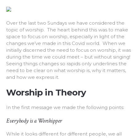
Over the last two Sundays we have considered the
topic of worship. The heart behind this was to make
space to focus on worship, especially in light of the
changes we’ve made in this Covid world. When we
initially discerned the need to focus on worship, it was
during the time we could meet – but without singing!
Seeing things changes so rapids only underlines the
need to be clear on what worship is, why it matters,
and how we express it.
Worship in Theory
In the first message we made the following points:
Everybody is a Worshipper
While it looks different for different people, we all