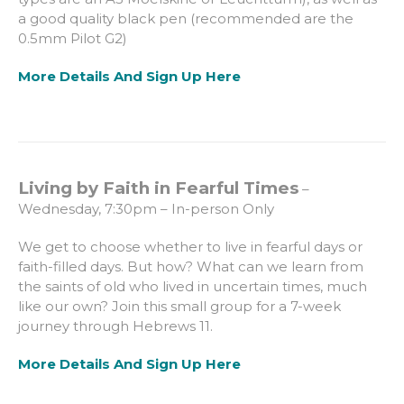
a good quality black pen (recommended are the
0.5mm Pilot G2)
More Details And Sign Up Here
Living by Faith in Fearful Times
–
Wednesday, 7:30pm – In-person Only
We get to choose whether to live in fearful days or
faith-filled days. But how? What can we learn from
the saints of old who lived in uncertain times, much
like our own? Join this small group for a 7-week
journey through Hebrews 11.
More Details And Sign Up Here