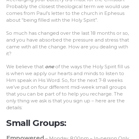
Probably the closest theological term we would use
comes from Paul’s letter to the church in Ephesus
about “being filled with the Holy Spirit”.
So much has changed over the last 18 months or so,
and you have absorbed the pressure and stress that
came with all the change. How are you dealing with
it?
We believe that
one
of the ways the Holy Spirit fill us
is when we apply our hearts and minds to listen to
Him speak in His Word. So, for the next 7-8 weeks
we’ve put on four different mid-week small groups
that you can be part of to help you recharge. The
only thing we ask is that you sign up – here are the
details:
Small Groups:
Empowered
– Monday, 8:00pm – In-person Only