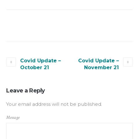
Covid Update –
Covid Update –
October 21
November 21
Leave a Reply
Your email address will not be published.
Message