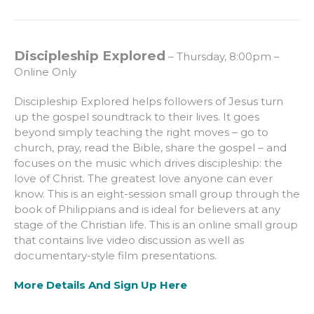
Discipleship Explored
– Thursday, 8:00pm –
Online Only
Discipleship Explored helps followers of Jesus turn
up the gospel soundtrack to their lives. It goes
beyond simply teaching the right moves – go to
church, pray, read the Bible, share the gospel – and
focuses on the music which drives discipleship: the
love of Christ. The greatest love anyone can ever
know. This is an eight-session small group through the
book of Philippians and is ideal for believers at any
stage of the Christian life. This is an online small group
that contains live video discussion as well as
documentary-style film presentations.
More Details And Sign Up Here