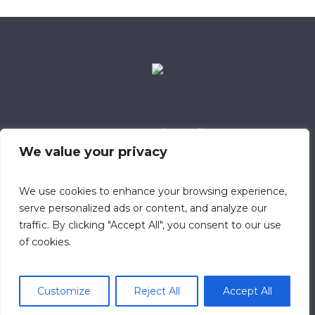
Data Retention Policy
Child Safeguarding Policy
Cookie Policy
We value your privacy
Privacy Policy
318 Safeguarding Member
We use cookies to enhance your browsing experience,
serve personalized ads or content, and analyze our
traffic. By clicking "Accept All", you consent to our use
of cookies.
Customize
Reject All
Accept All
© 2023 Calvary Chapel Southampton