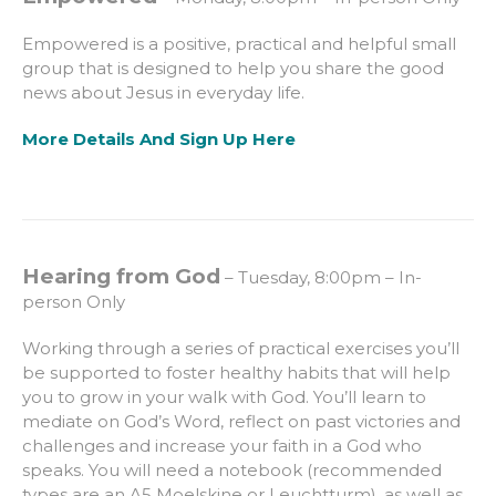
Empowered is a positive, practical and helpful small
group that is designed to help you share the good
news about Jesus in everyday life.
More Details And Sign Up Here
Hearing from God
– Tuesday, 8:00pm – In-
person Only
Working through a series of practical exercises you’ll
be supported to foster healthy habits that will help
you to grow in your walk with God. You’ll learn to
mediate on God’s Word, reflect on past victories and
challenges and increase your faith in a God who
speaks. You will need a notebook (recommended
types are an A5 Moelskine or Leuchtturm), as well as