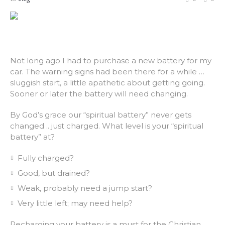
Not long ago I had to purchase a new battery for my
car. The warning signs had been there for a while …
sluggish start, a little apathetic about getting going.
Sooner or later the battery will need changing.
By God’s grace our “spiritual battery” never gets
changed .. just charged. What level is your “spiritual
battery” at?
Fully charged?
Good, but drained?
Weak, probably need a jump start?
Very little left; may need help?
Recharging your battery is a must for the Christian.