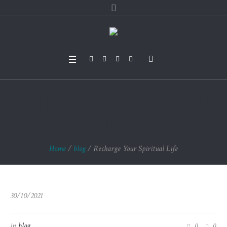
Recharge Your Spirit
ual Life
Home
/
blog
/
Recharge Your Spiritual Life
30/10/2021
in
blog
0
0