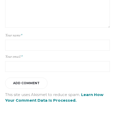
Your name
*
Your email
*
This site uses Akismet to reduce spam.
Learn How
Your Comment Data Is Processed.