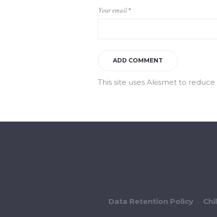
Your email
*
This site uses Akismet to reduc
Data Retention Policy
Chi