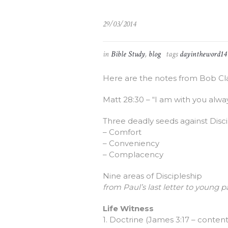
29/03/2014
in
Bible Study
,
blog
tags
dayintheword14
Here are the notes from Bob Cl
Matt 28:30 – “I am with you alway
Three deadly seeds against Disc
– Comfort
– Conveniency
– Complacency
Nine areas of Discipleship
from Paul’s last letter to young pa
Life Witness
1. Doctrine (James 3:17 – conten