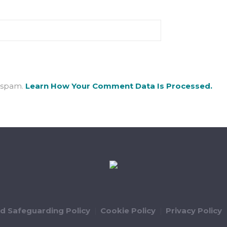
e spam.
Learn How Your Comment Data Is Processed.
ld Safeguarding Policy
Cookie Policy
Privacy Policy