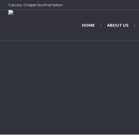
Calvary Chapel Southampton
HOME
ABOUT US
An Open 