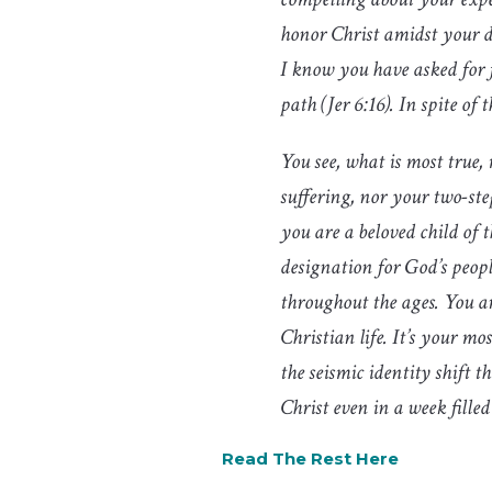
honor Christ amidst your di
I know you have asked for f
path (Jer 6:16). In spite 
You see, what is most true,
suffering, nor your two-ste
you are a beloved child of t
designation for God’s people
throughout the ages. You ar
Christian life. It’s your m
the seismic identity shift
Christ even in a week fill
Read The Rest Here