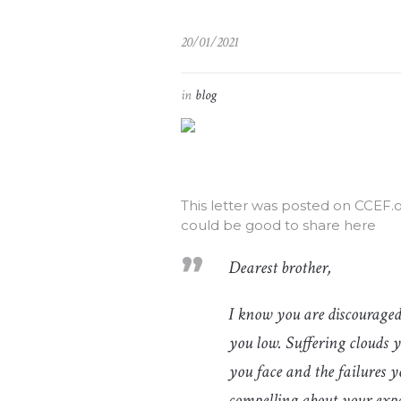
20/01/2021
in
blog
This letter was posted on CCEF.
could be good to share here
Dearest brother,
I know you are discouraged
you low. Suffering clouds 
you face and the failures y
compelling about your expe