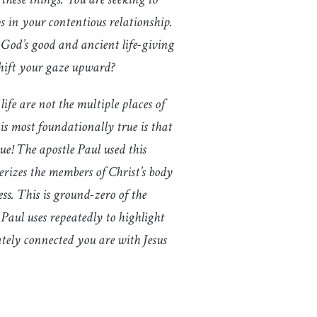
ps in your contentious relationship.
 God’s good and ancient life-giving
shift your gaze upward?
ife are not the multiple places of
is most foundationally true is that
true! The apostle Paul used this
terizes the members of Christ’s body
ss. This is ground-zero of the
 Paul uses repeatedly to highlight
tely connected you are with Jesus