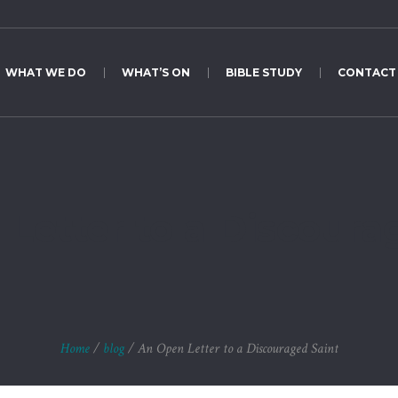
WHAT WE DO
WHAT’S ON
BIBLE STUDY
CONTACT
Letter to a Discoura
Home
/
blog
/
An Open Letter to a Discouraged Saint