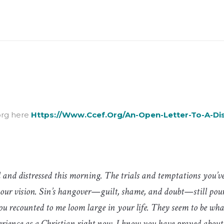
org here
Https://www.ccef.org/an-Open-Letter-To-A-Di
 and distressed this morning. The trials and temptations you’ve
your vision. Sin’s hangover—guilt, shame, and doubt—still pou
ou recounted to me loom large in your life. They seem to be wha
rience as a Christian right now. I know you have prayed about t