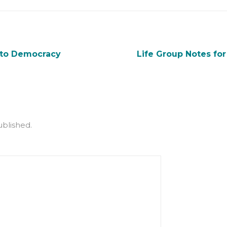
 to Democracy
Life Group Notes fo
ublished.