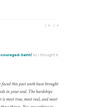
0
0
scouraged-Saint/
so I thought it
 faced this past week have brought
nds in your soul. The hardships
t is most true, most real, and most
hese things. You are seeking to