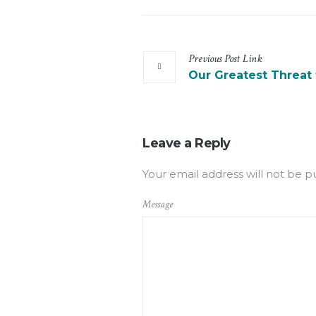
Previous
Post
Link
Our Greatest Threat
Leave a Reply
Your email address will not be p
Message