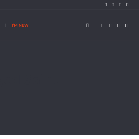
I’M NEW
ged Saint