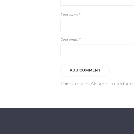
Your name
*
Your email
*
This site uses Akismet to reduc