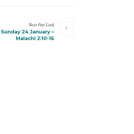
Next
Post
Link
r Sunday 24 January –
Malachi 2:10-16