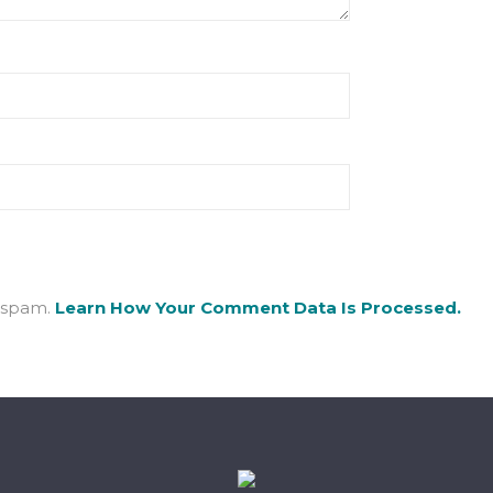
e spam.
Learn How Your Comment Data Is Processed.