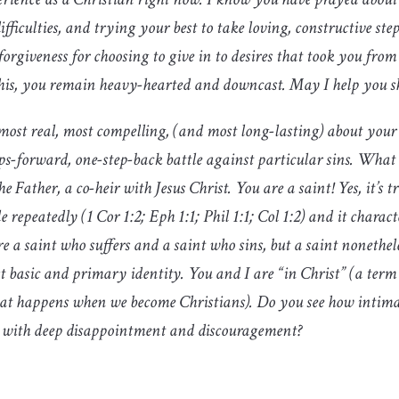
fficulties, and trying your best to take loving, constructive ste
orgiveness for choosing to give in to desires that took you from
of this, you remain heavy-hearted and downcast. May I help you 
 most real, most compelling, (and most long-lasting) about your l
ps-forward, one-step-back battle against particular sins. What 
he Father, a co-heir with Jesus Christ. You are a saint! Yes, it’s 
 repeatedly (1 Cor 1:2; Eph 1:1; Phil 1:1; Col 1:2) and it charac
e a saint who suffers and a saint who sins, but a saint nonethele
ost basic and primary identity. You and I are “in Christ” (a term
 that happens when we become Christians). Do you see how intima
ed with deep disappointment and discouragement?